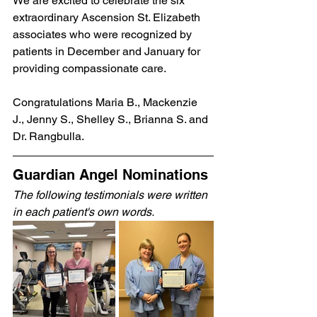
We are excited to celebrate the six 
extraordinary Ascension St. Elizabeth 
associates who were recognized by 
patients in December and January for 
providing compassionate care.
Congratulations Maria B., Mackenzie 
J., Jenny S., Shelley S., Brianna S. and 
Dr. Rangbulla.
Guardian Angel Nominations 
The following testimonials were written 
in each patient's own words.