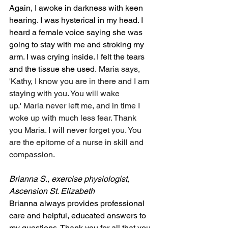
Again, I awoke in darkness with keen 
hearing. I was hysterical in my head. I 
heard a female voice saying she was 
going to stay with me and stroking my 
arm. I was crying inside. I felt the tears 
and the tissue she used. 
Maria says, 
'Kathy, I know you are in there and I am 
staying with you. You will wake 
up.' Maria never left me, and in time I 
woke up with much less fear. Thank 
you Maria. I will never forget you. You 
are the epitome of a nurse in skill and 
compassion.
Brianna S., exercise physiologist, 
Ascension St. Elizabeth
Brianna always provides professional 
care and helpful, educated answers to 
my questions. Thank you for all that you 