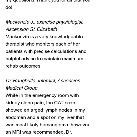
do!
Mackenzie J., exercise physiologist, 
Ascension St. Elizabeth
Mackenzie is a very knowledgeable 
therapist who monitors each of her 
patients with precise calculations and 
helpful advice to maintain maximum 
rehab outcomes.
Dr. Rangbulla, internist, Ascension 
Medical Group
While in the emergency room with 
kidney stone pain, the CAT scan 
showed enlarged lymph nodes in my 
abdomen and a spot on my liver that 
was most likely hemangioma, however 
an MRI was recommended. Dr. 