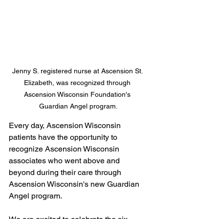
Jenny S. registered nurse at Ascension St. 
Elizabeth, was recognized through 
Ascension Wisconsin Foundation's 
Guardian Angel program.
Every day, Ascension Wisconsin 
patients have the opportunity to 
recognize Ascension Wisconsin 
associates who went above and 
beyond during their care through 
Ascension Wisconsin's new Guardian 
Angel program. 