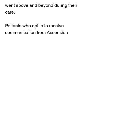
went above and beyond during their 
care. 
Patients who opt in to receive 
communication from Ascension 
Wisconsin are sent an email inviting 
them to honor an associate, or multiple 
associates, by sharing their story, 
making a gift in their honor or both! 
Learn more about Guardian Angel, 
here
.
See All
Recent Posts