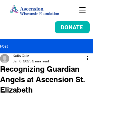
DONATE
Post
Kalin Quin
Jan 8, 2025
2 min read
Recognizing Guardian
Angels at Ascension St.
Elizabeth