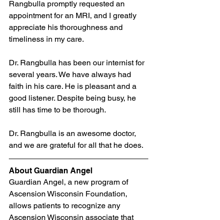
Rangbulla promptly requested an 
appointment for an MRI, and I greatly 
appreciate his thoroughness and 
timeliness in my care.
Dr. Rangbulla has been our internist for 
several years. We have always had 
faith in his care. He is pleasant and a 
good listener. Despite being busy, he 
still has time to be thorough.
Dr. Rangbulla is an awesome doctor, 
and we are grateful for all that he does.
About Guardian Angel
Guardian Angel, a new program of 
Ascension Wisconsin Foundation, 
allows patients to recognize any 
Ascension Wisconsin associate that 