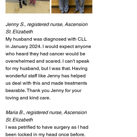
Jenny S., registered nurse, Ascension 
St. Elizabeth
My husband was diagnosed with CLL 
in January 2024. I would expect anyone 
who heard they had cancer would be 
overwhelmed and scared. I can't speak 
for my husband, but I was that. Having 
wonderful staff like Jenny has helped 
us deal with this and made treatments 
bearable. Thank you Jenny for your 
loving and kind care.
Maria B., registered nurse, Ascension 
St. Elizabeth
I was petrified to have surgery as I had 
been locked in my head once before. 